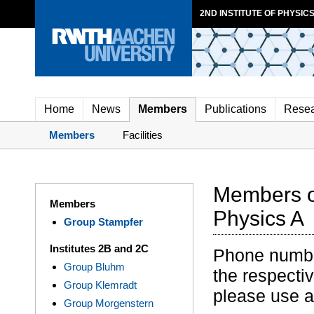
2ND INSTITUTE OF PHYSICS
Home
News
Members
Publications
Rese
Members
Facilities
Members of
Members
Physics A
Group Stampfer
Institutes 2B and 2C
Phone numbers
Group Bluhm
the respectiv
Group Klemradt
please use 
Group Morgenstern