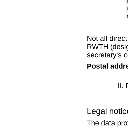
Not all direc
RWTH (design
secretary's 
Postal addr
II.
Legal notic
The data pro