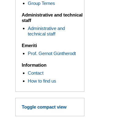
Group Ternes
Administrative and technical
staff
Administrative and
technical staff
Emeriti
Prof. Gernot Güntherodt
Information
Contact
How to find us
Toggle compact view