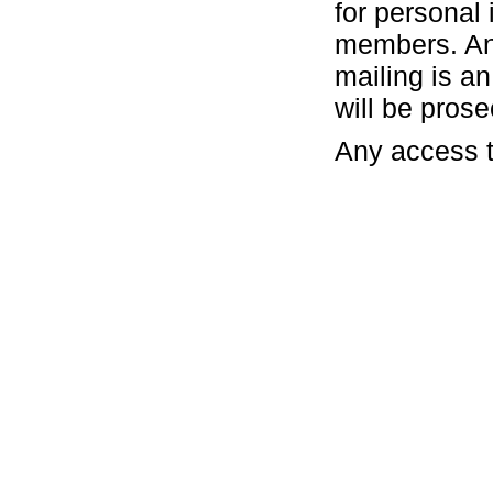
for personal 
members. Any
mailing is a
will be pros
Any access t