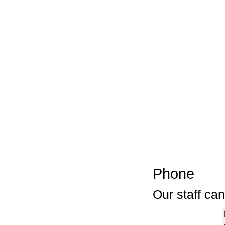
Phone
Our staff ca