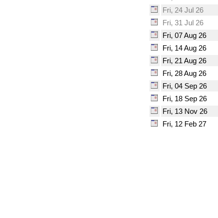
Fri, 24 Jul 26
Fri, 31 Jul 26
Fri, 07 Aug 26
Fri, 14 Aug 26
Fri, 21 Aug 26
Fri, 28 Aug 26
Fri, 04 Sep 26
Fri, 18 Sep 26
Fri, 13 Nov 26
Fri, 12 Feb 27