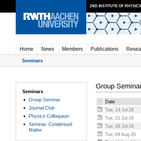
2ND INSTITUTE OF PHYSICS
Home
News
Members
Publications
Resea
Seminars
Group Seminar
Seminars
Group Seminar
Date
Journal Club
Tue, 14 Jul 26
Physics Colloquium
Tue, 21 Jul 26
Seminar: Condensed
Tue, 28 Jul 26
Matter
Tue, 04 Aug 26