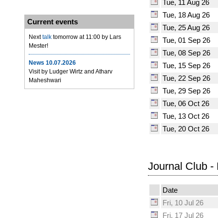
Tue, 11 Aug 26
Tue, 18 Aug 26
Current events
Tue, 25 Aug 26
Next
talk
tomorrow at 11:00 by Lars
Tue, 01 Sep 26
Mester!
Tue, 08 Sep 26
News 10.07.2026
Tue, 15 Sep 26
Visit by Ludger Wirtz and Atharv
Tue, 22 Sep 26
Maheshwari
Tue, 29 Sep 26
Tue, 06 Oct 26
Tue, 13 Oct 26
Tue, 20 Oct 26
Journal Club -
Date
Fri, 10 Jul 26
Fri, 17 Jul 26