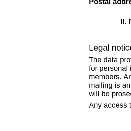
Postal addr
II.
Legal notic
The data pro
for personal 
members. Any
mailing is a
will be pros
Any access t