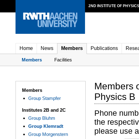
2ND INSTITUTE OF PHYSIC
Home
News
Members
Publications
Rese
Members
Facilities
Members of
Members
Physics B
Group Stampfer
Institutes 2B and 2C
Phone numbers
Group Bluhm
the respectiv
Group Klemradt
please use 
Group Morgenstern