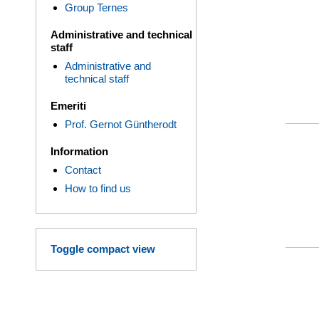
Group Ternes
Administrative and technical
staff
Administrative and
technical staff
Emeriti
Prof. Gernot Güntherodt
Information
Contact
How to find us
Toggle compact view