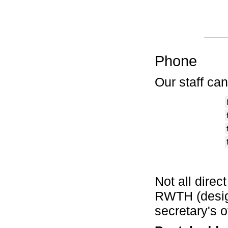
Phone
Our staff ca
Not all direc
RWTH (design
secretary's 