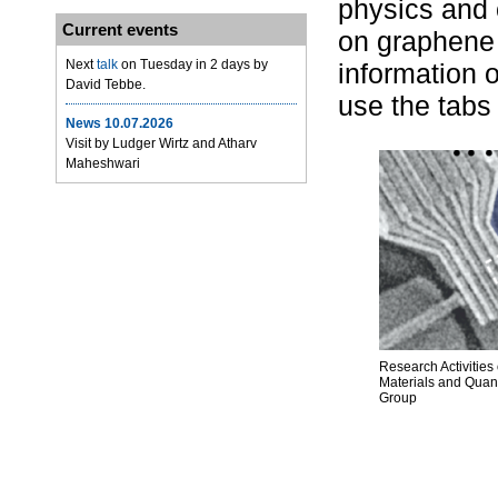
physics and
Current events
on graphene 
Next
talk
on Tuesday in 2 days by
information 
David Tebbe.
use the tabs
News 10.07.2026
Visit by Ludger Wirtz and Atharv
Maheshwari
Research Activities 
Materials and Qua
Group