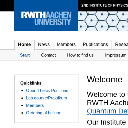
2ND INSTITUTE OF PHYSICS
Home
News
Members
Publications
Resea
Start
Contact
How to find us
Impressum
Welcome
Quicklinks
Open Thesis Positions
Welcome to t
Lab course/Praktikum
RWTH Aachen
Members
Quantum Dev
Ordering of helium
Our Institute