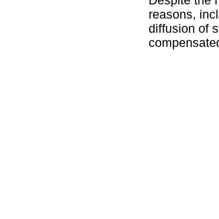
reasons, incl
diffusion of 
compensated 