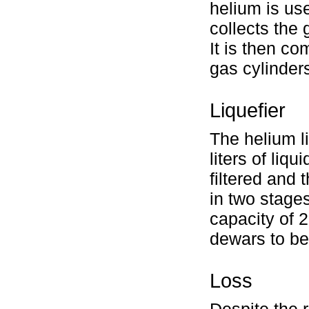
helium is use
collects the
It is then c
gas cylinders 
Liquefier
The helium l
liters of liq
filtered and
in two stages
capacity of 2
dewars to be
Loss
Despite the 