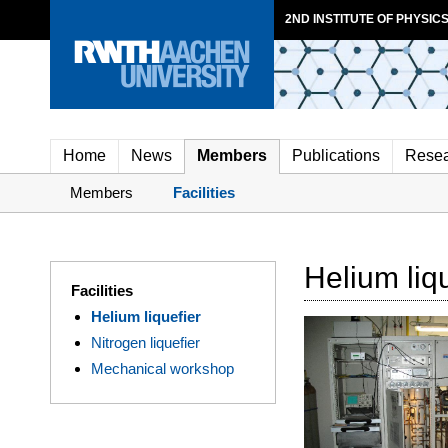
2ND INSTITUTE OF PHYSICS
Home
News
Members
Publications
Rese
Members
Facilities
Helium liq
Facilities
Helium liquefier
Nitrogen liquefier
Mechanical workshop