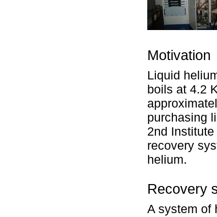
Motivation
Liquid heliu
boils at 4.2
approximatel
purchasing l
2nd Institute
recovery sys
helium.
Recovery 
A system of 