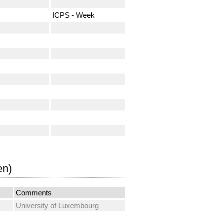
ICPS - Week
en)
Comments
University of Luxembourg