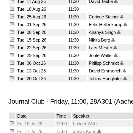
Tue, 11 Aug 26
11:30
David Tebbe
Tue, 18 Aug 26
11:30
Tue, 25 Aug 26
11:30
Corinne Steiner
Tue, 01 Sep 26
11:30
Felix Hellenkamp
Tue, 08 Sep 26
11:30
Ananya Singh
Tue, 15 Sep 26
11:30
Nikita Berg
Tue, 22 Sep 26
11:30
Lars Mester
Tue, 29 Sep 26
11:30
Jonte Walter
Tue, 06 Oct 26
11:30
Philipp Schmidt
Tue, 13 Oct 26
11:30
David Emmerich
Tue, 20 Oct 26
11:30
Tobias Hangleiter
Journal Club - Friday, 11:00, 28A301 (Aach
Date
Time
Speaker
Fri, 10 Jul 26
11:00
Ludger Wirtz
Fri, 17 Jul 26
11:00
Jonas Kann