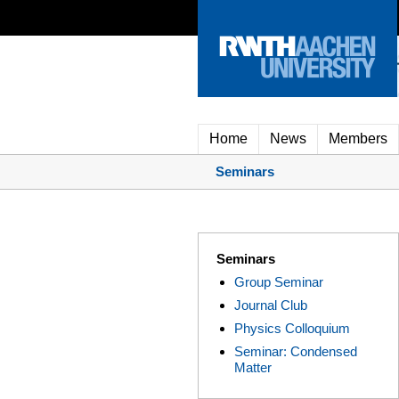
Home
News
Members
Seminars
Seminars
Group Seminar
Journal Club
Physics Colloquium
Seminar: Condensed
Matter