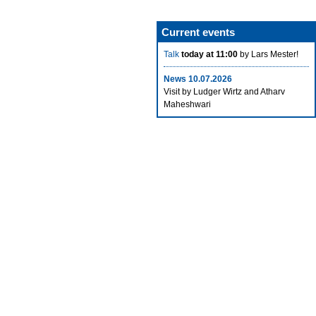
Current events
Talk
today at 11:00
by Lars Mester!
News 10.07.2026
Visit by Ludger Wirtz and Atharv
Maheshwari