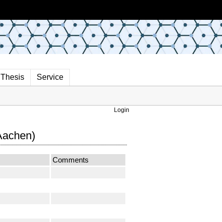
Thesis
Service
Login
Aachen)
Comments