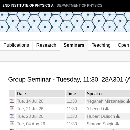
2ND INSTITUTE OF PHYSICS A
DEPARTMENT OF PHYSICS
Publications
Research
Seminars
Teaching
Open 
Group Seminar - Tuesday, 11:30, 28A301 (
Date
Time
Speaker
Tue, 14 Jul 26
11:30
Yeganeh Mirzanejad
Tue, 21 Jul 26
11:30
Yiheng Li
Tue, 28 Jul 26
11:30
Hubert Dulisch
Tue, 04 Aug 26
11:30
Simone Sotgiu