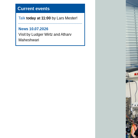
Current events
Talk
today at 11:00
by Lars Mester!
News 10.07.2026
Visit by Ludger Wirtz and Atharv
Maheshwari