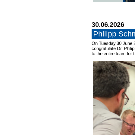
30.06.2026
Philipp Sch
On Tuesday,30 June 2
congratulate Dr. Phili
to the entire team for 