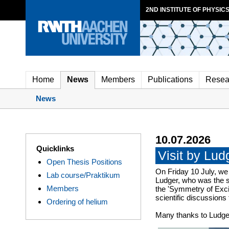
2ND INSTITUTE OF PHYSICS
Home
News
Members
Publications
Resea
News
10.07.2026
Quicklinks
Visit by Lu
Open Thesis Positions
On Friday 10 July, we
Lab course/Praktikum
Ludger, who was the s
Members
the 'Symmetry of Excit
scientific discussions
Ordering of helium
Many thanks to Ludger 