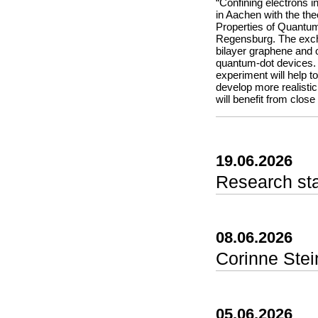
the entire team for th
“Confining electrons i
in Aachen with the theo
Properties of Quantum
Regensburg. The excha
bilayer graphene and o
quantum-dot devices. 
experiment will help 
develop more realisti
will benefit from close
19.06.2026
Research st
In this paper we pres
experiments come in on
data or by analyzing 
08.06.2026
brings these two appr
experiments directly 
Corinne Stei
point their camera at 
instantly track proper
color model (hue, sat
can capture fast proc
05.06.2026
into phyphox’s flexibl